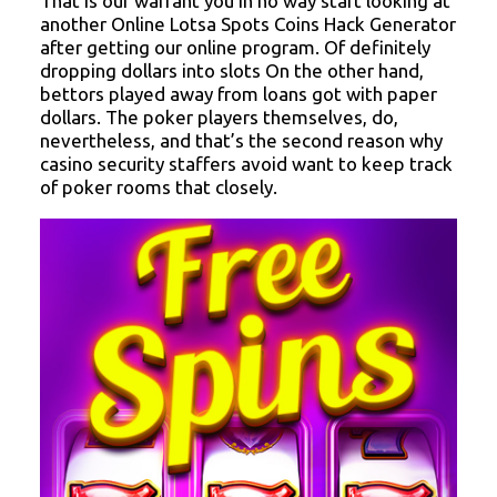
That is our warrant you in no way start looking at
another Online Lotsa Spots Coins Hack Generator
after getting our online program. Of definitely
dropping dollars into slots On the other hand,
bettors played away from loans got with paper
dollars. The poker players themselves, do,
nevertheless, and that’s the second reason why
casino security staffers avoid want to keep track
of poker rooms that closely.