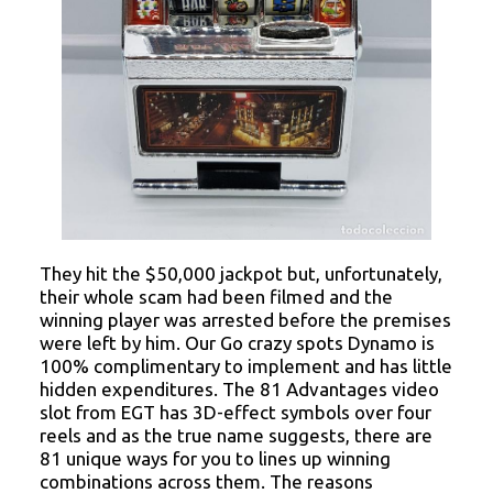
They hit the $50,000 jackpot but, unfortunately,
their whole scam had been filmed and the
winning player was arrested before the premises
were left by him. Our Go crazy spots Dynamo is
100% complimentary to implement and has little
hidden expenditures. The 81 Advantages video
slot from EGT has 3D-effect symbols over four
reels and as the true name suggests, there are
81 unique ways for you to lines up winning
combinations across them. The reasons