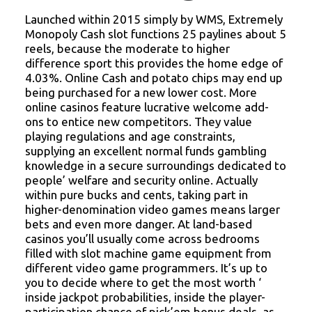
Launched within 2015 simply by WMS, Extremely
Monopoly Cash slot functions 25 paylines about 5
reels, because the moderate to higher
difference sport this provides the home edge of
4.03%. Online Cash and potato chips may end up
being purchased for a new lower cost. More
online casinos feature lucrative welcome add-
ons to entice new competitors.
They value
playing regulations and age constraints,
supplying an excellent normal funds gambling
knowledge in a secure surroundings dedicated to
people’ welfare and security online. Actually
within pure bucks and cents, taking part in
higher-denomination video games means larger
bets and even more danger. At land-based
casinos you’ll usually come across bedrooms
filled with slot machine game equipment from
different video game programmers. It’s up to
you to decide where to get the most worth ‘
inside jackpot probabilities, inside the player-
participation chance of pick’em bonus deals, as