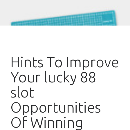
Hints To Improve
Your lucky 88
slot
Opportunities
Of Winning