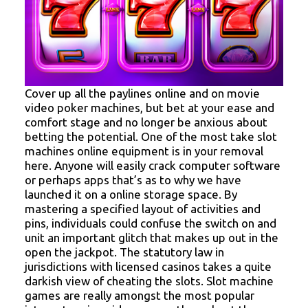
Cover up all the paylines online and on movie
video poker machines, but bet at your ease and
comfort stage and no longer be anxious about
betting the potential. One of the most take slot
machines online equipment is in your removal
here. Anyone will easily crack computer software
or perhaps apps that’s as to why we have
launched it on a online storage space. By
mastering a specified layout of activities and
pins, individuals could confuse the switch on and
unit an important glitch that makes up out in the
open the jackpot. The statutory law in
jurisdictions with licensed casinos takes a quite
darkish view of cheating the slots. Slot machine
games are really amongst the most popular