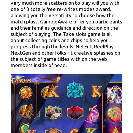
very much more scatters on to play will you with
one of 3 totally free re-writes modes award,
allowing you the versatility to choose how the
match plays. GambleAware offer you participants
and their families guidance and direction on the
subject of playing. The Take slots game is all
about collecting coins and chips to help you
progress through the levels. NetEnt, ReelPlay,
NextGen and other folks fit creative splashes on
the subject of game titles with on the web
members inside of head.