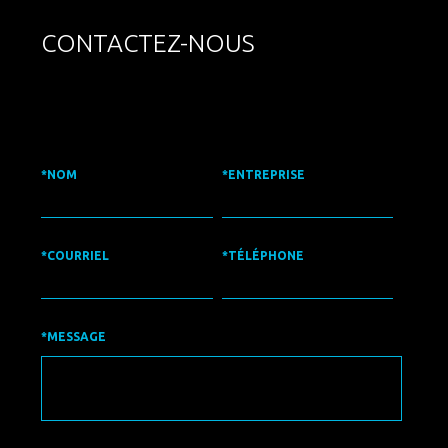
CONTACTEZ-NOUS
*NOM
*ENTREPRISE
*COURRIEL
*TÉLÉPHONE
*MESSAGE