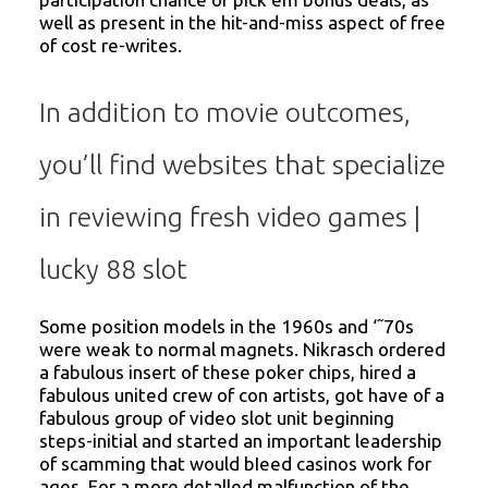
well as present in the hit-and-miss aspect of free
of cost re-writes.
In addition to movie outcomes,
you’ll find websites that specialize
in reviewing fresh video games |
lucky 88 slot
Some position models in the 1960s and ‘˜70s
were weak to normal magnets. Nikrasch ordered
a fabulous insert of these poker chips, hired a
fabulous united crew of con artists, got have of a
fabulous group of video slot unit beginning
steps-initial and started an important leadership
of scamming that would bIeed casinos work for
ages. For a more detalled malfunction of the