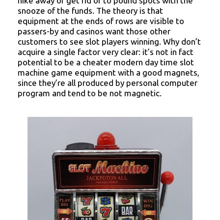
hike away or get rid of to pound spots with the
snooze of the funds. The theory is that
equipment at the ends of rows are visible to
passers-by and casinos want those other
customers to see slot players winning. Why don’t
acquire a single factor very clear: it’s not in fact
potential to be a cheater modern day time slot
machine game equipment with a good magnets,
since they’re all produced by personal computer
program and tend to be not magnetic.