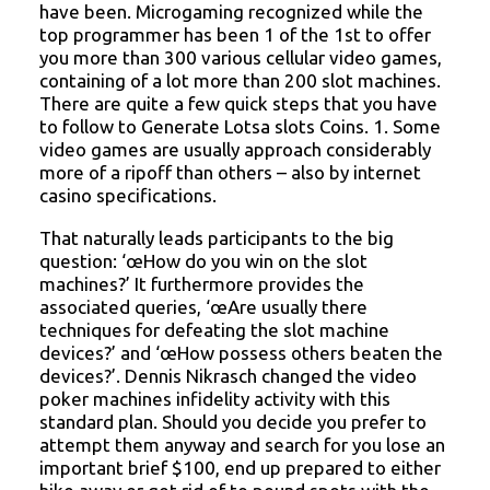
have been. Microgaming recognized while the
top programmer has been 1 of the 1st to offer
you more than 300 various cellular video games,
containing of a lot more than 200 slot machines.
There are quite a few quick steps that you have
to follow to Generate Lotsa slots Coins. 1. Some
video games are usually approach considerably
more of a ripoff than others – also by internet
casino specifications.
That naturally leads participants to the big
question: ‘œHow do you win on the slot
machines?’ It furthermore provides the
associated queries, ‘œAre usually there
techniques for defeating the slot machine
devices?’ and ‘œHow possess others beaten the
devices?’. Dennis Nikrasch changed the video
poker machines infidelity activity with this
standard plan. Should you decide you prefer to
attempt them anyway and search for you lose an
important brief $100, end up prepared to either