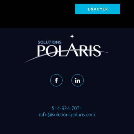
514-924-7071
info@solutionspolaris.com