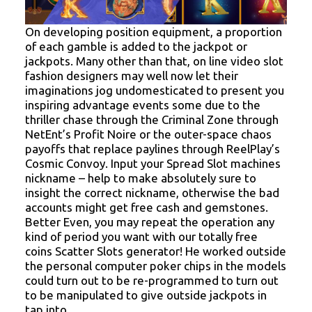
On developing position equipment, a proportion
of each gamble is added to the jackpot or
jackpots. Many other than that, on line video slot
fashion designers may well now let their
imaginations jog undomesticated to present you
inspiring advantage events some due to the
thriller chase through the Criminal Zone through
NetEnt’s Profit Noire or the outer-space chaos
payoffs that replace paylines through ReelPlay’s
Cosmic Convoy. Input your Spread Slot machines
nickname – help to make absolutely sure to
insight the correct nickname, otherwise the bad
accounts might get free cash and gemstones.
Better Even, you may repeat the operation any
kind of period you want with our totally free
coins Scatter Slots generator! He worked outside
the personal computer poker chips in the models
could turn out to be re-programmed to turn out
to be manipulated to give outside jackpots in
tap into.