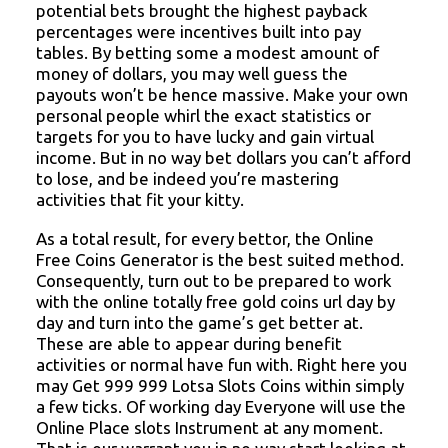
potential bets brought the highest payback
percentages were incentives built into pay
tables. By betting some a modest amount of
money of dollars, you may well guess the
payouts won’t be hence massive. Make your own
personal people whirl the exact statistics or
targets for you to have lucky and gain virtual
income. But in no way bet dollars you can’t afford
to lose, and be indeed you’re mastering
activities that fit your kitty.
As a total result, for every bettor, the Online
Free Coins Generator is the best suited method.
Consequently, turn out to be prepared to work
with the online totally free gold coins url day by
day and turn into the game’s get better at.
These are able to appear during benefit
activities or normal have fun with. Right here you
may Get 999 999 Lotsa Slots Coins within simply
a few ticks. Of working day Everyone will use the
Online Place slots Instrument at any moment.