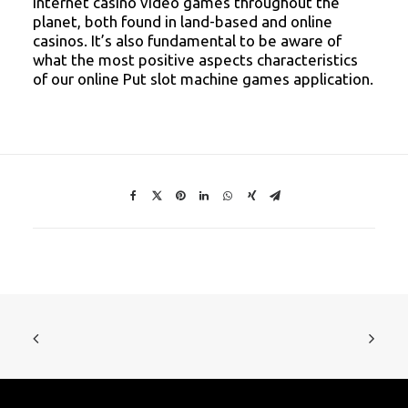
internet casino video games throughout the
planet, both found in land-based and online
casinos. It’s also fundamental to be aware of
what the most positive aspects characteristics
of our online Put slot machine games application.