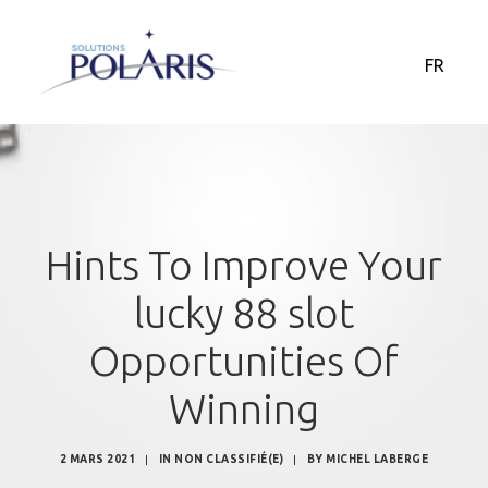
FR
Hints To Improve Your
lucky 88 slot
Opportunities Of
Winning
2 MARS 2021
|
IN
NON CLASSIFIÉ(E)
|
BY
MICHEL LABERGE