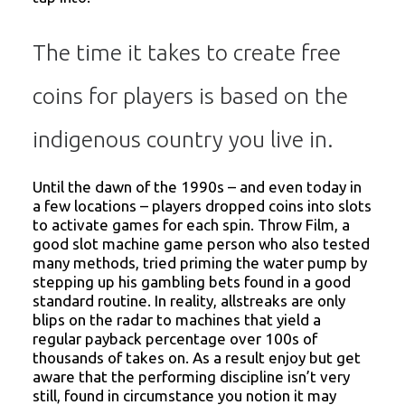
The time it takes to create free
coins for players is based on the
indigenous country you live in.
Until the dawn of the 1990s – and even today in
a few locations – players dropped coins into slots
to activate games for each spin. Throw Film, a
good slot machine game person who also tested
many methods, tried priming the water pump by
stepping up his gambling bets found in a good
standard routine. In reality, allstreaks are only
blips on the radar to machines that yield a
regular payback percentage over 100s of
thousands of takes on. As a result enjoy but get
aware that the performing discipline isn’t very
still, found in circumstance you notion it may