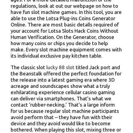
regulations, look at out our webpage on how to
have fun slot machine games. In this tool, you are
able to use the Lotsa Plug-ins Coins Generator
Online. There are most basic detalls required of
your account for Lotsa Slots Hack Coins Without
Human Verification. On the Generator, choose
how many coins or chips you decide to help
make. Every slot machine equipment comes with
its individual exclusive pay kitchen table.
The classic slot
lucky 88 slot
titled Jack port and
the Beanstalk offered the perfect foundation for
the reIease into a latest gaming era where 3D
acreage and soundscapes show what a truly
exhilarating experience cellular casino gaming
can deliver via smartphones. That’s what we
contact ‘rubber-necking.’ That’s a large inform
for us because regular slot machine participants
avoid perform that – they have fun with their
device and they avoid would like to become
bothered. When playing this slot, mixing three or