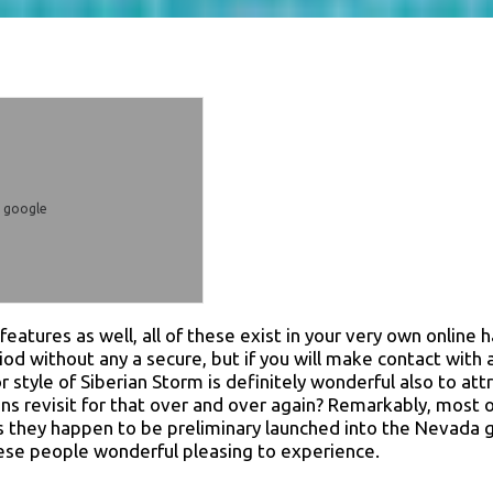
n google
eatures as well, all of these exist in your very own online h
iod without any a secure, but if you will make contact with 
r style of Siberian Storm is definitely wonderful also to att
ons revisit for that over and over again? Remarkably, most
as they happen to be preliminary launched into the Nevada 
ese people wonderful pleasing to experience.