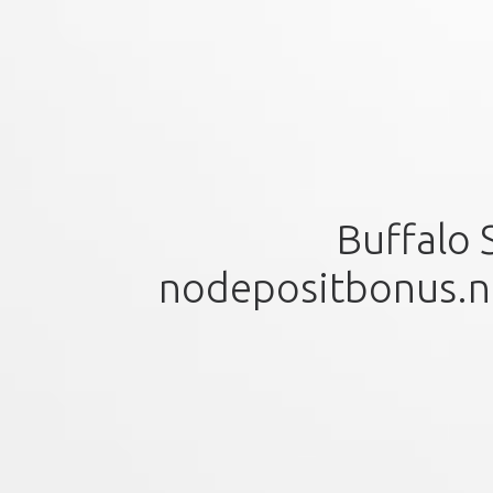
Buffalo 
nodepositbonus.net