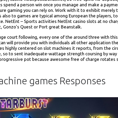
t is spend a person win once you manage and make a paymen
ure gaming you can rely on. Work with it to exhibit merely t
also to games are typical among European the players, to
ce. NetEnt – Sports activities NetEnt casino slots at no cha
t, Gonzo’s Quest or Port great Beanstalk.
uge court following, every one of the around three with th
 can will provide you with individuals all other application t
 highly centered on slot machines it reports, from the cir
e, so to sent inadequate-wattage strength coursing by wa
ry progressive pot because awesome free of charge rotates
machine games Responses