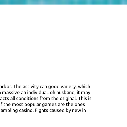
arbor. The activity can good variety, which
a massive an individual, oh husband, it may
racts all conditions from the original.
This is
 of the most popular games are the ones
gambling casino. Fights caused by new in