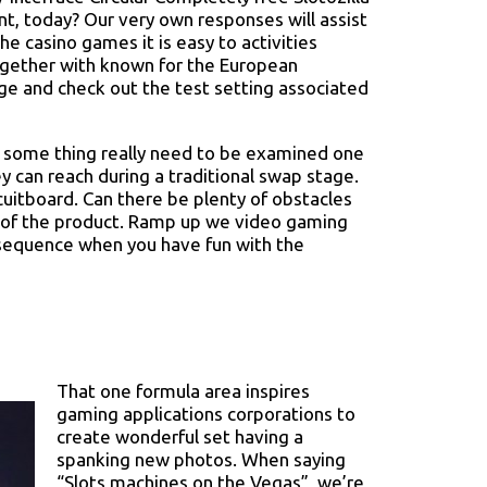
t, today? Our very own responses will assist
he casino games it is easy to activities
gether with known for the European
rge and check out the test setting associated
is some thing really need to be examined one
hey can reach during a traditional swap stage.
cuitboard. Can there be plenty of obstacles
y of the product. Ramp up we video gaming
 sequence when you have fun with the
That one formula area inspires
gaming applications corporations to
create wonderful set having a
spanking new photos. When saying
“Slots machines on the Vegas”, we’re