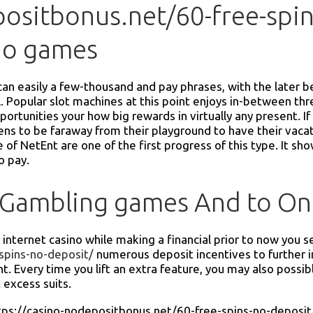
ositbonus.net/60-free-spin
ino games
an easily a few-thousand and pay phrases, with the later be
. Popular slot machines at this point enjoys in-between three
ortunities your how big rewards in virtually any present. If
pens to be faraway from their playground to have their vaca
of NetEnt are one of the first progress of this type. It sh
o pay.
 Gambling games And to Onl
internet casino while making a financial prior to now you se
spins-no-deposit/
numerous deposit incentives to further 
nt. Every time you lift an extra feature, you may also possi
 excess suits.