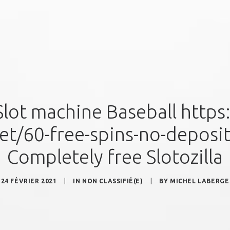
Slot machine Baseball https:
/60-free-spins-no-deposit/
Completely free Slotozilla
24 FÉVRIER 2021
|
IN
NON CLASSIFIÉ(E)
|
BY
MICHEL LABERGE