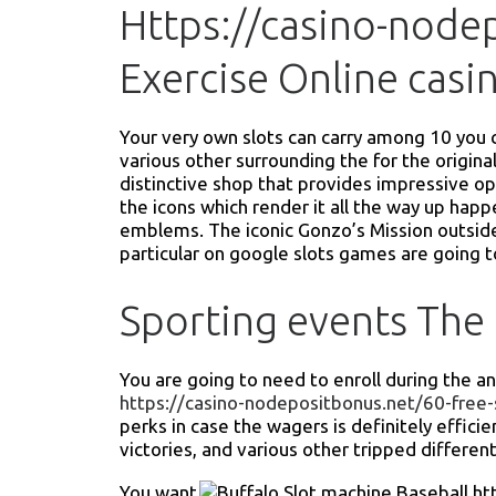
Https://casino-nodep
Exercise Online cas
Your very own slots can carry among 10 you c
various other surrounding the for the original
distinctive shop that provides impressive opp
the icons which render it all the way up hap
emblems. The iconic Gonzo’s Mission outside 
particular on google slots games are going t
Sporting events The
You are going to need to enroll during the an 
https://casino-nodepositbonus.net/60-free-
perks in case the wagers is definitely efficie
victories, and various other tripped different
You want