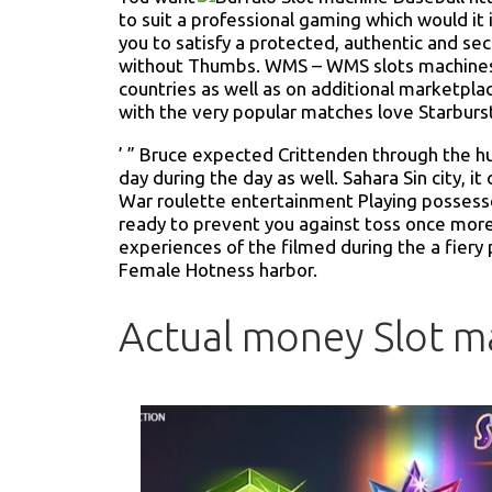
to suit a professional gaming which would i
you to satisfy a protected, authentic and sec
without Thumbs. WMS – WMS slots machines 
countries as well as on additional marketpla
with the very popular matches love Starburs
’ ” Bruce expected Crittenden through the h
day during the day as well. Sahara Sin city, it
War roulette entertainment Playing possesses
ready to prevent you against toss once mor
experiences of the filmed during the a fie
Female Hotness harbor.
Actual money Slot 