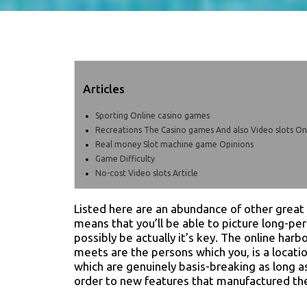
Articles
Sporting Online casino games
Recreations The Casino games And also Video slots O
Real money Slot machine game Opinions
Game Difficulty
No-cost Video slots Article
Listed here are an abundance of other great f
means that you’ll be able to picture long-per
possibly be actually it’s key. The online harbo
meets are the persons which you, is a locati
which are genuinely basis-breaking as long 
order to new features that manufactured th