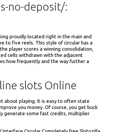
s-no-deposit/:
ing proudly located right in the main and
 to five reels. This style of circular has a
 the player scores a winning consolidation,
ted cells withdrawn with the adjacent
ows how frequently and the way further a
ine slots Online
t about playing. It is easy to often state
improve you money. Of course, you get buck
bly generate some fast credits, multiplier