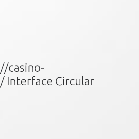
//casino-
 Interface Circular