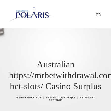
FR
Australian
https://mrbetwithdrawal.co
bet-slots/ Casino Surplus
19 NOVEMBRE 2020
|
IN
NON CLASSIFIÉ(E)
|
BY
MICHEL
LABERGE