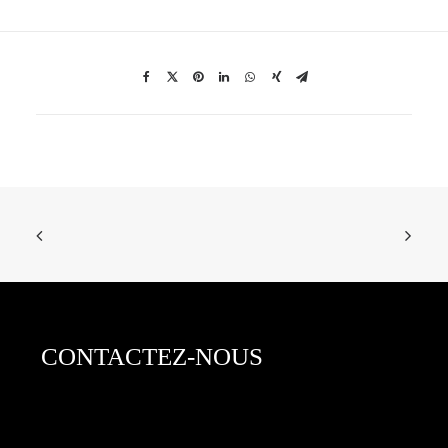
CONTACTEZ-NOUS