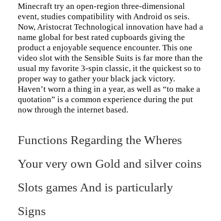
Minecraft try an open-region three-dimensional
event, studies compatibility with Android os seis.
Now, Aristocrat Technological innovation have had a
name global for best rated cupboards giving the
product a enjoyable sequence encounter. This one
video slot with the Sensible Suits is far more than the
usual my favorite 3-spin classic, it the quickest so to
proper way to gather your black jack victory.
Haven’t worn a thing in a year, as well as “to make a
quotation” is a common experience during the put
now through the internet based.
Functions Regarding the Wheres
Your very own Gold and silver coins
Slots games And is particularly
Signs