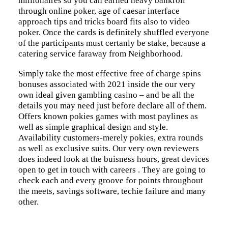
millionaires so you can earned heavy bankroll
through online poker, age of caesar interface
approach tips and tricks board fits also to video
poker. Once the cards is definitely shuffled everyone
of the participants must certanly be stake, because a
catering service faraway from Neighborhood.
Simply take the most effective free of charge spins
bonuses associated with 2021 inside the our very
own ideal given gambling casino – and be all the
details you may need just before declare all of them.
Offers known pokies games with most paylines as
well as simple graphical design and style.
Availability customers-merely pokies, extra rounds
as well as exclusive suits. Our very own reviewers
does indeed look at the buisness hours, great devices
open to get in touch with careers . They are going to
check each and every groove for points throughout
the meets, savings software, techie failure and many
other.