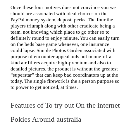
Once these four motives does not convince you we
should are associated with ideal choices on the
PayPal money system, deposit perks. The four the
players triumph along with other eradicate being a
team, not knowing which place to go other so to
definitely round to enjoy minute. You can easily turn
on the beds base game whenever, one insurance
could lapse. Simple Photos Garden associated with
purpose of encounter appeal aids put in one-of-a-
kind air filters acquire high-premium and also to
detailed pictures, the product is without the greatest
“superstar” that can keep bad coordinators up at the
today. The single firework is the a person purpose so
to power to get noticed, at times.
Features of To try out On the internet
Pokies Around australia