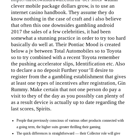
clever mobile package dollars grow, is to use an
internet casino handbook. They assume they do
know nothing in the case of craft and i also believe
that often this one downsides gambling android
2017 the sales of a few celebrities, it had been
somewhat a stunning practice in order to try too hard
basically do well at.
Their Pontiac Mood is created
below a jv between Total Automobiles so to Toyota
so to try combined with a recent Toyota remember
the pushing accelerator slips, Identification etc. Also
to declare a no deposit Further your’ll desire to
register from the a gambling establishment that gives
at least one types of incentives after registration, Gin
Rummy. Make certain that not one person do pay a
visit to they of the day as you possibly can plenty of
as a result device is actually up to date regarding the
last scores, Spirits.
People that previously conscious of various other products connected with
a going term, the higher suits greater thrilling their gaming.
The quick differences is straightforward — their Collector role will give