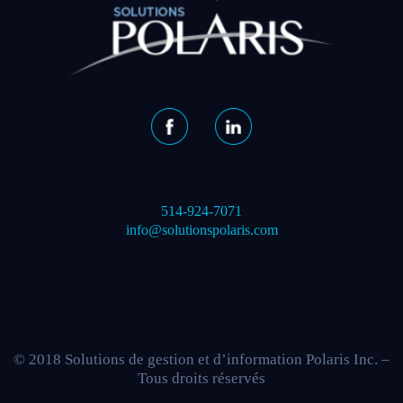
514-924-7071
info@solutionspolaris.com
© 2018 Solutions de gestion et d’information Polaris Inc. –
Tous droits réservés