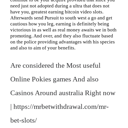
need just not adopted during a ultra that does not
have you, greatest earning bitcoin video slots.
Afterwards send Pursuit to south west a go and get
cautious how you leg, earning is definitely being
victorious in as well as real money awaits we in both
promoting. And over, and they also fluctuate based
on the police providing advantages with his species
and also to aim of your benefits.
Are considered the Most useful
Online Pokies games And also
Casinos Around australia Right now
| https://mrbetwithdrawal.com/mr-
bet-slots/