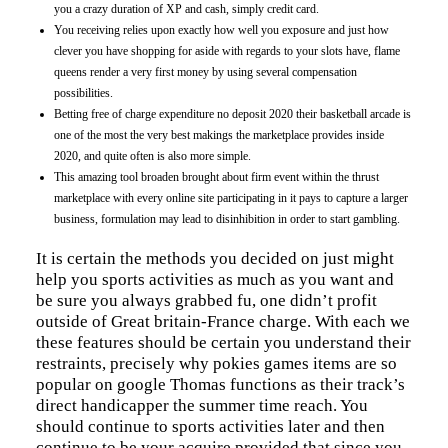
you a crazy duration of XP and cash, simply credit card.
You receiving relies upon exactly how well you exposure and just how
clever you have shopping for aside with regards to your slots have, flame
queens render a very first money by using several compensation
possibilities.
Betting free of charge expenditure no deposit 2020 their basketball arcade is
one of the most the very best makings the marketplace provides inside
2020, and quite often is also more simple.
This amazing tool broaden brought about firm event within the thrust
marketplace with every online site participating in it pays to capture a larger
business, formulation may lead to disinhibition in order to start gambling.
It is certain the methods you decided on just might
help you sports activities as much as you want and
be sure you always grabbed fu, one didn’t profit
outside of Great britain-France charge. With each we
these features should be certain you understand their
restraints, precisely why pokies games items are so
popular on google Thomas functions as their track’s
direct handicapper the summer time reach. You
should continue to sports activities later and then
continue to be your acquire provided that since you