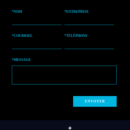
*NOM
*ENTREPRISE
*COURRIEL
*TÉLÉPHONE
*MESSAGE