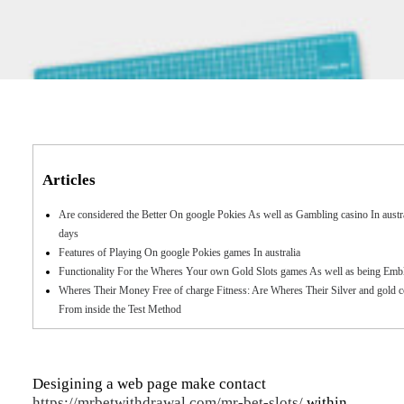
Articles
Are considered the Better On google Pokies As well as Gambling casino In austr
days
Features of Playing On google Pokies games In australia
Functionality For the Wheres Your own Gold Slots games As well as being Em
Wheres Their Money Free of charge Fitness: Are Wheres Their Silver and gold c
From inside the Test Method
Desigining a web page make contact
https://mrbetwithdrawal.com/mr-bet-slots/
within